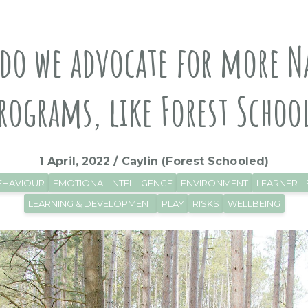
do we advocate for more N
rograms, like Forest Schoo
1 April, 2022 / Caylin (Forest Schooled)
EHAVIOUR
EMOTIONAL INTELLIGENCE
ENVIRONMENT
LEARNER-L
LEARNING & DEVELOPMENT
PLAY
RISKS
WELLBEING