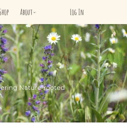
Shop
About
Log In
vering Nature-rooted