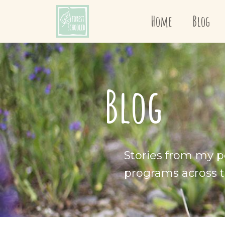
Home
Blog
Blog
Stories from my p
programs across t