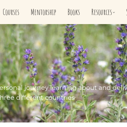
Courses
Mentorship
Books
Resources
ersonal journey learning about and deli
hree different countries