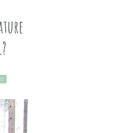
ature
l?
ED