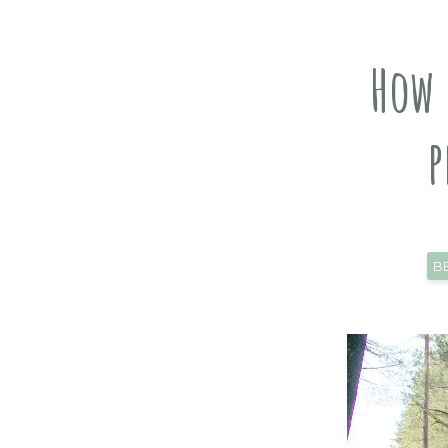
How 
p
B