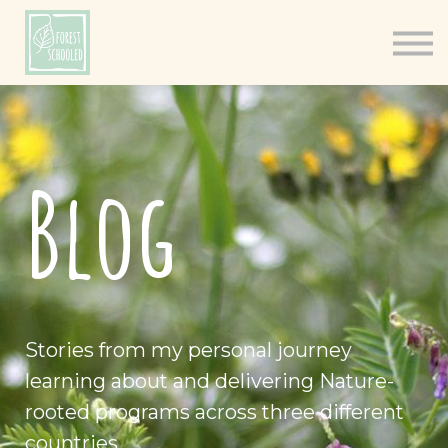
Books
Resources
Shop
About
Blog
Log In
Stories from my personal journey
learning about and delivering Nature-
rooted programs across three different
countries