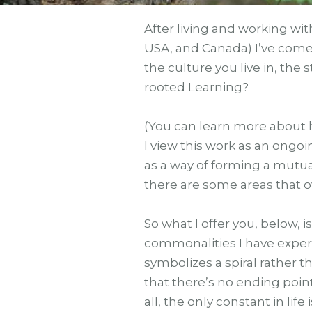
After living and working wit
USA, and Canada) I’ve come 
the culture you live in, the 
rooted Learning?
(You can learn more about 
I view this work as an ongo
as a way of forming a mutu
there are some areas that o
So what I offer you, below
commonalities I have experie
symbolizes a spiral rather t
that there’s no ending poin
all, the only constant in life