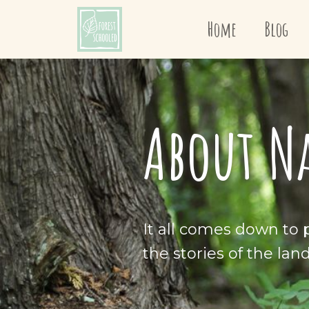
Home
Blog
About N
It all comes down to p
the stories of the lan