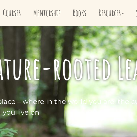
Courses
Mentorship
Books
Resources
ature-rooted L
lace – where in the world you are, the cu
d you live on