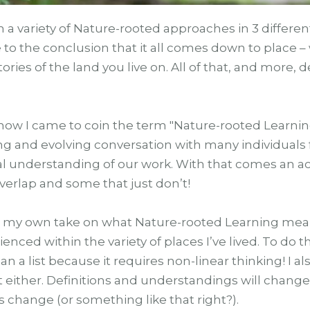
h a variety of Nature-rooted approaches in 3 differe
to the conclusion that it all comes down to place – 
stories of the land you live on. All of that, and more
how I came to coin the term "Nature-rooted Learning
ing and evolving conversation with many individuals
al understanding of our work. With that comes an
verlap and some that just don’t!
, is my own take on what Nature-rooted Learning mea
nced within the variety of places I’ve lived. To do t
han a list because it requires non-linear thinking! I
t either. Definitions and understandings will change
 is change (or something like that right?).