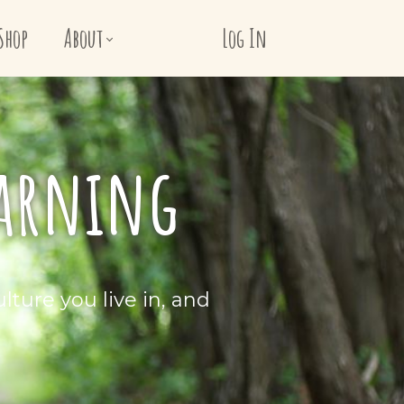
Shop
About
Log In
earning
lture you live in, and