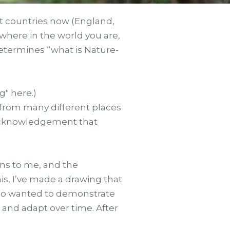
nt countries now (England,
where in the world you are,
, determines “what is Nature-
" here.)
 from many different places
 acknowledgement that
ns to me, and the
his, I’ve made a drawing that
 also wanted to demonstrate
 and adapt over time. After