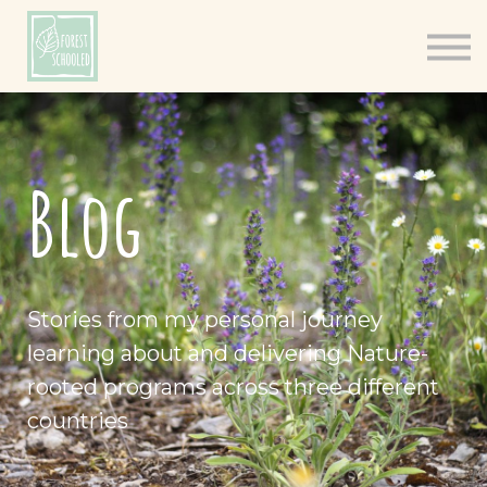
Books
Resources
Shop
About
Blog
Log In
Stories from my personal journey
learning about and delivering Nature-
rooted programs across three different
countries