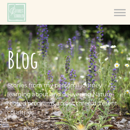
Books
Resources
Shop
About
Blog
Log In
Stories from my personal journey
learning about and delivering Nature-
rooted programs across three different
countries