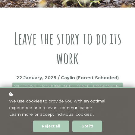
Leave the story to do its
work
22 January, 2025 / Caylin (Forest Schooled)
WELLBEING
EMOTIONAL INTELLIGENCE
ENVIRONMENT
We use cookies to provide you with an optimal
experience and relevant communication.
Learn more
or
accept individual cookies
.
Reject all
Got it!