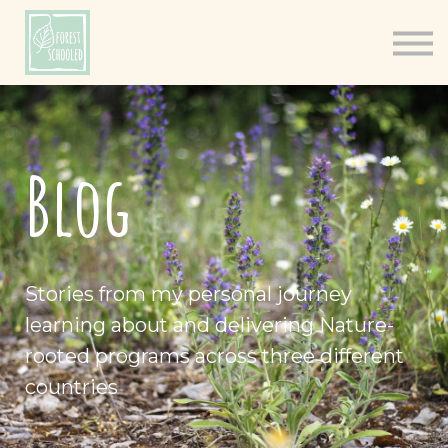
Books
Resources
Shop
About
Blog
Log In
Stories from my personal journey
learning about and delivering Nature-
rooted programs across three different
countries