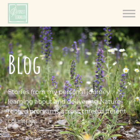
Books
Resources
Shop
About
Blog
Log In
Stories from my personal journey
learning about and delivering Nature-
rooted programs across three different
countries