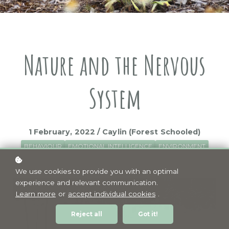
Nature and the Nervous
System
1 February, 2022 / Caylin (Forest Schooled)
BEHAVIOUR
EMOTIONAL INTELLIGENCE
ENVIRONMENT
WELLBEING
We use cookies to provide you with an optimal
experience and relevant communication.
Learn more
or
accept individual cookies
.
Reject all
Got it!