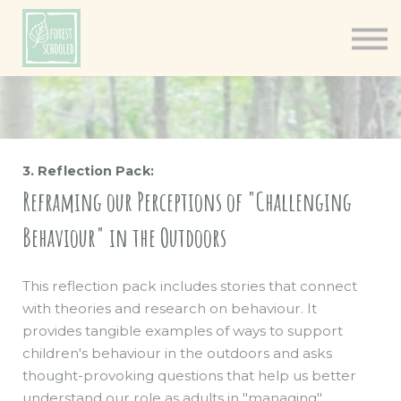
Books
Resources
Shop
About
Log In
3. Reflection Pack:
Reframing our Perceptions of "Challenging
Behaviour" in the Outdoors
This reflection pack includes stories that connect
with theories and research on behaviour. It
provides tangible examples of ways to support
children's behaviour in the outdoors and asks
thought-provoking questions that help us better
understand our role as adults in "managing"