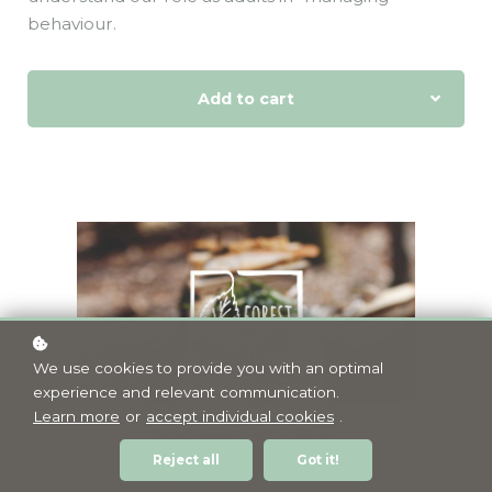
behaviour.
Add to cart
We use cookies to provide you with an optimal
experience and relevant communication.
Learn more
or
accept individual cookies
.
Reject all
Got it!