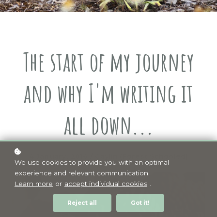
The start of my journey
and why I'm writing it
all down...
4 January, 2016 / Caylin (Forest Schooled)
We use cookies to provide you with an optimal
experience and relevant communication.
Learn more
or
accept individual cookies
.
Reject all
Got it!