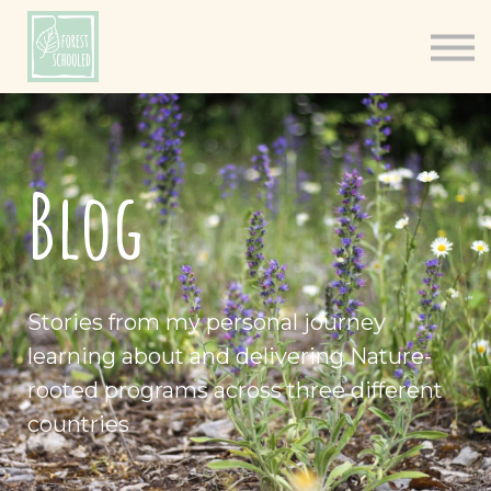
Books
Resources
Shop
About
Blog
Log In
Stories from my personal journey
learning about and delivering Nature-
rooted programs across three different
countries