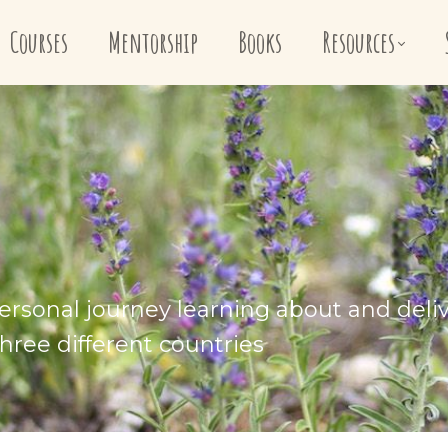
Courses
Mentorship
Books
Resources
ersonal journey learning about and deli
hree different countries