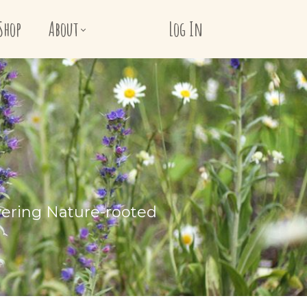
Shop
About
Log In
vering Nature-rooted