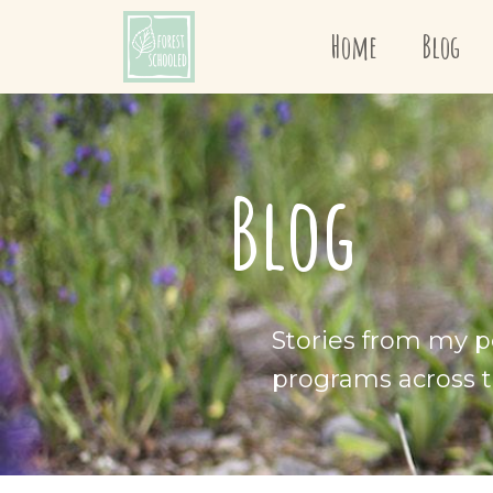
Home
Blog
Blog
Stories from my p
programs across t