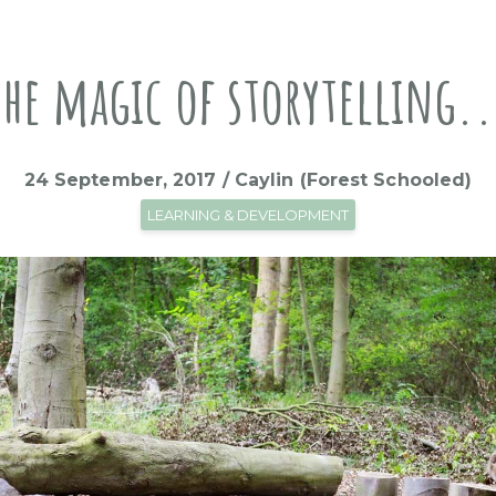
The magic of storytelling..
24 September, 2017 / Caylin (Forest Schooled)
LEARNING & DEVELOPMENT