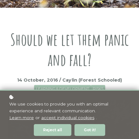
Should we let them panic
and fall?
14 October, 2016 / Caylin (Forest Schooled)
LEARNING & DEVELOPMENT
RISKS
We use cookies to provide you with an optimal
experience and relevant communication.
Learn more
or
accept individual cookies
.
Reject all
Got it!