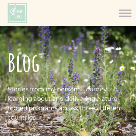
Books
Resources
Shop
About
Blog
Log In
Stories from my personal journey
learning about and delivering Nature-
rooted programs across three different
countries