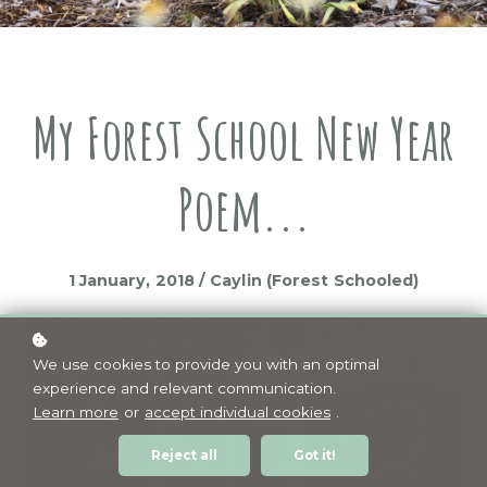
My Forest School New Year
Poem...
1 January, 2018 / Caylin (Forest Schooled)
We use cookies to provide you with an optimal
experience and relevant communication.
Learn more
or
accept individual cookies
.
Reject all
Got it!