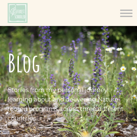
Books
Resources
Shop
About
Blog
Log In
Stories from my personal journey
learning about and delivering Nature-
rooted programs across three different
countries