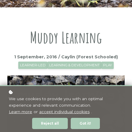
Muddy Learning
1 September, 2016 / Caylin (Forest Schooled)
LEARNER-LED
LEARNING & DEVELOPMENT
PLAY
We use cookies to provide you with an optimal
experience and relevant communication.
Learn more
or
accept individual cookies
.
Reject all
Got it!