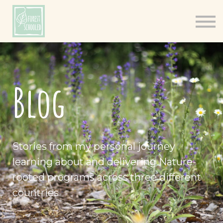
Books
Resources
Shop
About
Blog
Log In
Stories from my personal journey
learning about and delivering Nature-
rooted programs across three different
countries