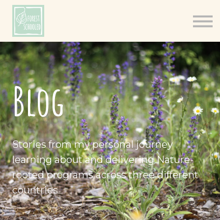
Books
Resources
Shop
About
Blog
Log In
Stories from my personal journey
learning about and delivering Nature-
rooted programs across three different
countries