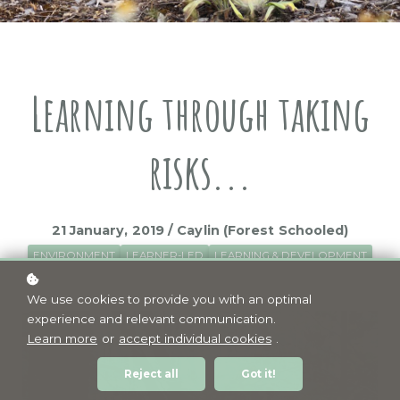
Learning through taking
risks...
21 January, 2019 / Caylin (Forest Schooled)
ENVIRONMENT
LEARNER-LED
LEARNING & DEVELOPMENT
PLAY
RISKS
We use cookies to provide you with an optimal
experience and relevant communication.
Learn more
or
accept individual cookies
.
Reject all
Got it!