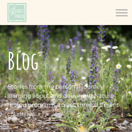
Books
Resources
Shop
About
Blog
Log In
Stories from my personal journey
learning about and delivering Nature-
rooted programs across three different
countries