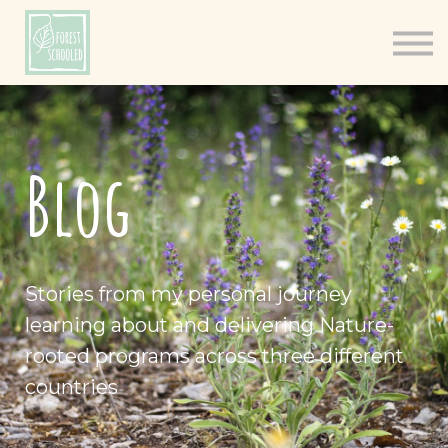
Books
Resources
Shop
About
Blog
Log In
Stories from my personal journey
learning about and delivering Nature-
rooted programs across three different
countries