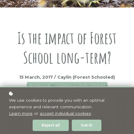
Is the impact of Forest
School long-term?
15 March, 2017 / Caylin (Forest Schooled)
BEHAVIOUR
LEARNING & DEVELOPMENT
We use cookies to provide you with an optimal
experience and relevant communication.
Learn more
or
accept individual cookies
.
Reject all
Got it!