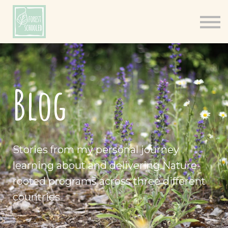
Books
Resources
Shop
About
Blog
Log In
Stories from my personal journey
learning about and delivering Nature-
rooted programs across three different
countries