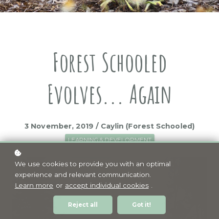
Forest Schooled
Evolves... Again
3 November, 2019 / Caylin (Forest Schooled)
LEARNING & DEVELOPMENT
We use cookies to provide you with an optimal
experience and relevant communication.
Learn more
or
accept individual cookies
.
Reject all
Got it!