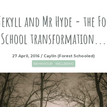
Jekyll and Mr Hyde - the Fo
School transformation...
27 April, 2016 / Caylin (Forest Schooled)
BEHAVIOUR
WELLBEING