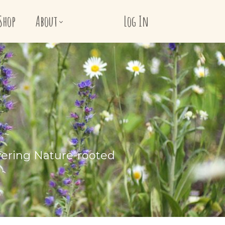
Shop
About
Log In
vering Nature-rooted