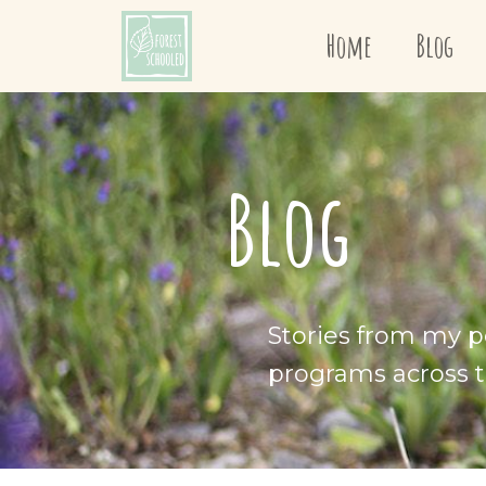
Home
Blog
Blog
Stories from my p
programs across t