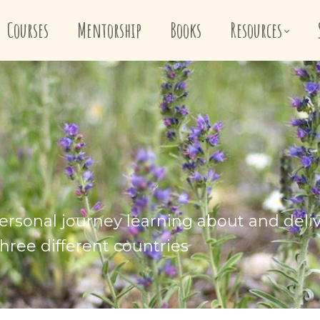
Courses
Mentorship
Books
Resources
ersonal journey learning about and deli
hree different countries