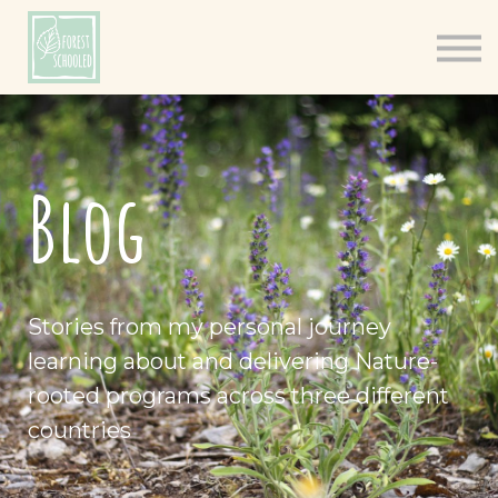
Books
Resources
Shop
About
Blog
Log In
Stories from my personal journey
learning about and delivering Nature-
rooted programs across three different
countries