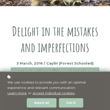
Delight in the mistakes
and imperfections
3 March, 2016 / Caylin (Forest Schooled)
EMOTIONAL INTELLIGENCE
LEARNING & DEVELOPMENT
We use cookies to provide you with an optimal
experience and relevant communication.
Learn more
or
accept individual cookies
.
Reject all
Got it!