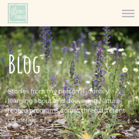
Books
Resources
Shop
About
Blog
Log In
Stories from my personal journey
learning about and delivering Nature-
rooted programs across three different
countries