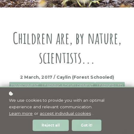
Children are, by nature,
scientists...
2 March, 2017 / Caylin (Forest Schooled)
ENVIRONMENT
LEARNING & DEVELOPMENT
LEARNER-LED
We use cookies to provide you with an optimal
experience and relevant communication.
Learn more
or
accept individual cookies
.
Reject all
Got it!