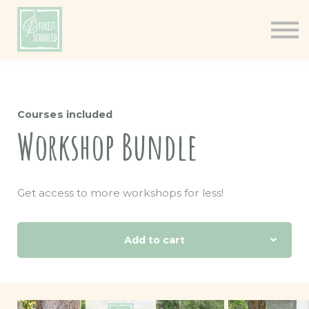
Books
Resources
Shop
About
Courses included
Log In
Workshop Bundle
Get access to more workshops for less!
Add to cart