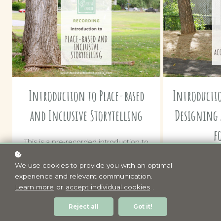
Introduction to Place-based
Introducti
and Inclusive Storytelling
Designing 
f
This is a pre-recorded introduction to
Place-based and Inclusive Storytelling
This is a pre
that's been taken from a 1.5 hour
We use cookies to provide you with an optimal
designing pro
online interactive workshop. It
experience and relevant communication.
in urban place
includes access to some of the
Learn more
or
accept individual cookies
.
a 1.5 hour onl
resources referenced during the
It includes
workshop.
Reject all
Got it!
resources 