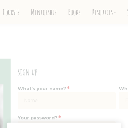
Courses
Mentorship
Books
Resources
sign up
*
What's your name?
Wha
*
Your password?