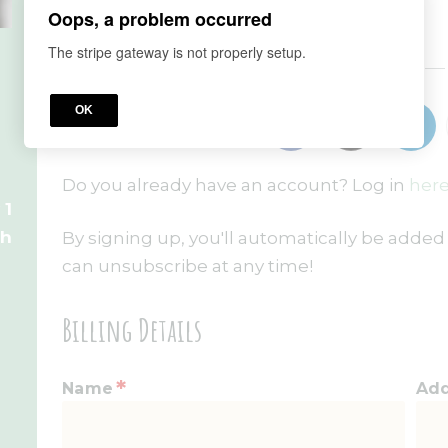
Oops, a problem occurred
The stripe gateway is not properly setup.
or
OK
Do you already have an account? Log in
here
 1
th
By signing up, you'll automatically be added 
can unsubscribe at any time!
Billing Details
*
Name
Ad