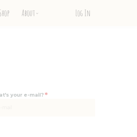
Shop
About
Log In
*
t's your e-mail?