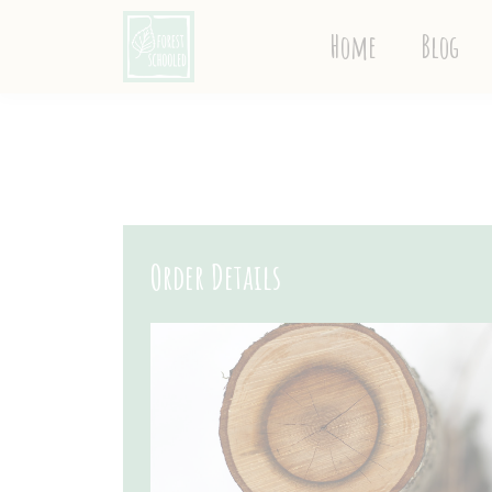
Home
Blog
Order Details