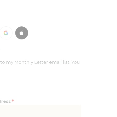
.
to my Monthly Letter email list. You
*
dress