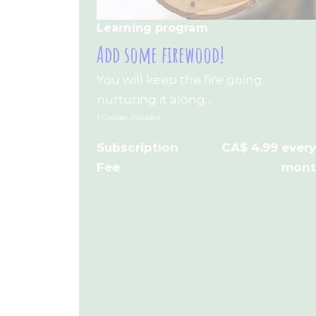
Learning program
Add some firewood!
You will keep the fire going,
nurturing it along...
1 Courses included
Subscription
CA$ 4.99 every
Fee
mon