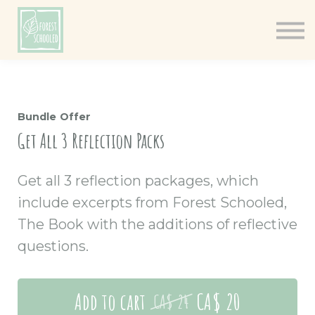
Books
Resources
Shop
About
Bundle Offer
Log In
Get All 3 Reflection Packs
Get all 3 reflection packages, which
include excerpts from Forest Schooled,
The Book with the additions of reflective
questions.
Add to cart
CA$ 20
CA$ 24