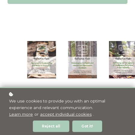
We use cookies to provide you with an optimal
experience and relevant communication.
Learn more
or
accept individual cookies
.
Reject all
Got it!