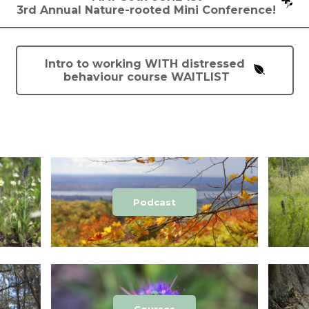
3rd Annual Nature-rooted Mini Conference!
Intro to working WITH distressed
behaviour course WAITLIST
Podcast