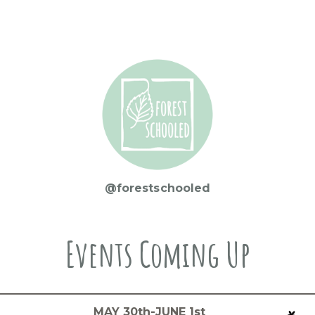
@forestschooled
Events Coming Up
MAY 30th-JUNE 1st