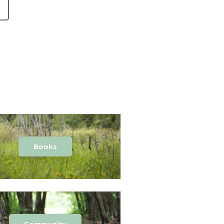
Books